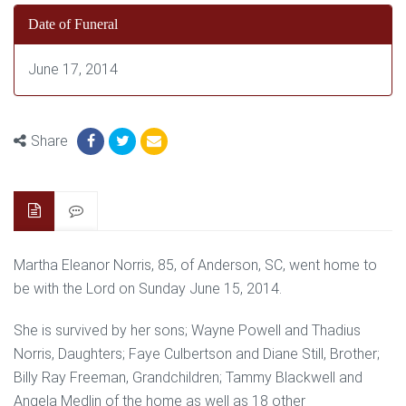
Date of Funeral
June 17, 2014
Share
Martha Eleanor Norris, 85, of Anderson, SC, went home to
be with the Lord on Sunday June 15, 2014.
She is survived by her sons; Wayne Powell and Thadius
Norris, Daughters; Faye Culbertson and Diane Still, Brother;
Billy Ray Freeman, Grandchildren; Tammy Blackwell and
Angela Medlin of the home as well as 18 other