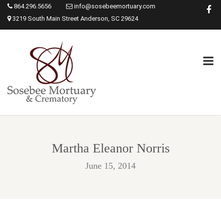
864.296.5656
info@sosebeemortuary.com
3219 South Main Street Anderson, SC 29624
Martha Eleanor Norris
June 15, 2014