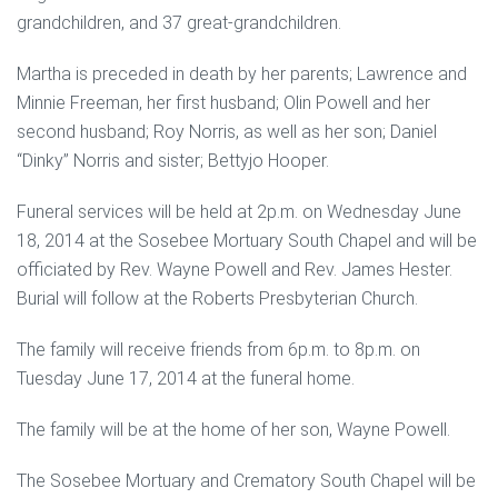
grandchildren, and 37 great-grandchildren.
Martha is preceded in death by her parents; Lawrence and
Minnie Freeman, her first husband; Olin Powell and her
second husband; Roy Norris, as well as her son; Daniel
“Dinky” Norris and sister; Bettyjo Hooper.
Funeral services will be held at 2p.m. on Wednesday June
18, 2014 at the Sosebee Mortuary South Chapel and will be
officiated by Rev. Wayne Powell and Rev. James Hester.
Burial will follow at the Roberts Presbyterian Church.
The family will receive friends from 6p.m. to 8p.m. on
Tuesday June 17, 2014 at the funeral home.
The family will be at the home of her son, Wayne Powell.
The Sosebee Mortuary and Crematory South Chapel will be