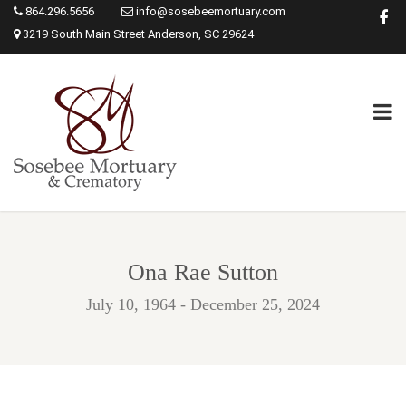
864.296.5656
info@sosebeemortuary.com
3219 South Main Street Anderson, SC 29624
Ona Rae Sutton
July 10, 1964 - December 25, 2024