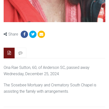
Share
Ona Rae Sutton, 60, of Anderson SC, passed away
Wednesday, December 25, 2024.
The Sosebee Mortuary and Crematory South Chapel is
assisting the family with arrangements.