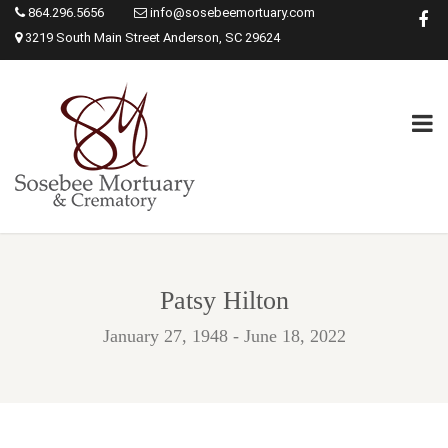
864.296.5656
info@sosebeemortuary.com
3219 South Main Street Anderson, SC 29624
Patsy Hilton
January 27, 1948 - June 18, 2022