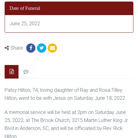
Date of Funeral
June 25, 2022
Share
Patsy Hilton, 74, loving daughter of Ray and Rosa Tilley
Hilton, went to be with Jesus on Saturday June 18, 2022.
A memorial service will be held at 2pm on Saturday June
25, 2022, at The Brook Church, 3215 Martin Luther King Jr
Blvd in Anderson, SC, and will be officiated by Rev. Rick
Hilton.