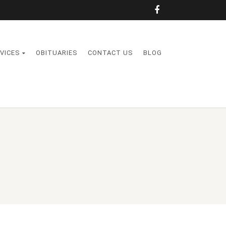
VICES
OBITUARIES
CONTACT US
BLOG