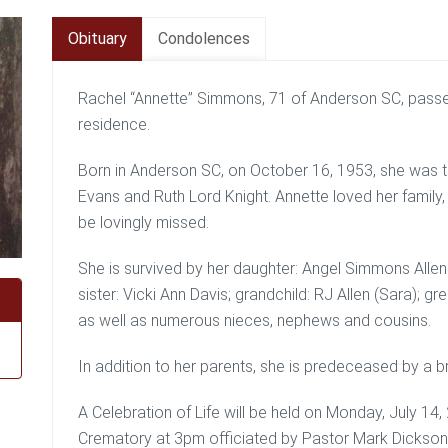
Obituary
Condolences
Rachel “Annette” Simmons, 71 of Anderson SC, passed
residence.
Born in Anderson SC, on October 16, 1953, she was t
Evans and Ruth Lord Knight. Annette loved her family,
be lovingly missed.
She is survived by her daughter: Angel Simmons Allen 
sister: Vicki Ann Davis; grandchild: RJ Allen (Sara); g
as well as numerous nieces, nephews and cousins.
In addition to her parents, she is predeceased by a 
A Celebration of Life will be held on Monday, July 1
Crematory at 3pm officiated by Pastor Mark Dickson