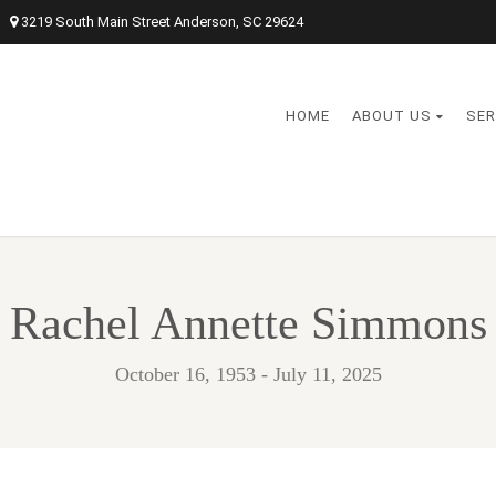
3219 South Main Street Anderson, SC 29624
HOME
ABOUT US
SER
Rachel Annette Simmons
October 16, 1953 - July 11, 2025