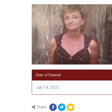
Date of Funeral
July 14, 2025
Share