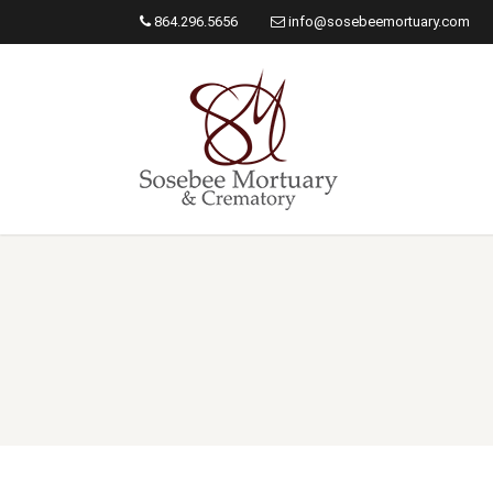
864.296.5656
info@sosebeemortuary.com