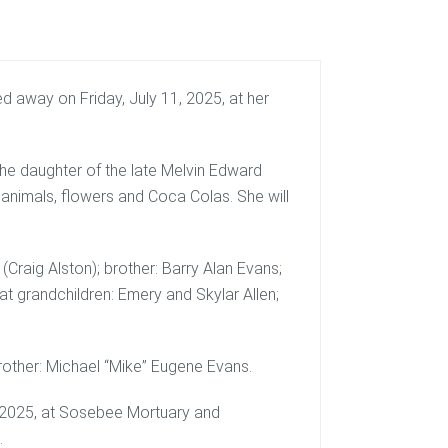
 away on Friday, July 11, 2025, at her
he daughter of the late Melvin Edward
 animals, flowers and Coca Colas. She will
(Craig Alston); brother: Barry Alan Evans;
reat grandchildren: Emery and Skylar Allen;
brother: Michael “Mike” Eugene Evans.
4, 2025, at Sosebee Mortuary and
.