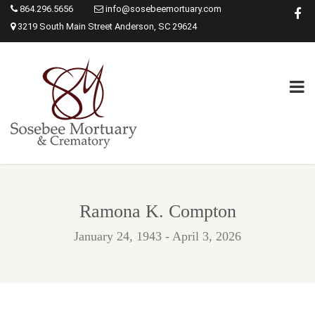
864.296.5656
info@sosebeemortuary.com
3219 South Main Street Anderson, SC 29624
Ramona K. Compton
January 24, 1943 - April 3, 2026