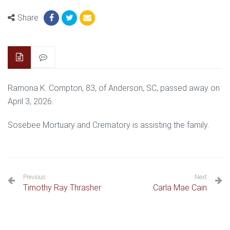
Share
Ramona K. Compton, 83, of Anderson, SC, passed away on
April 3, 2026.
Sosebee Mortuary and Crematory is assisting the family.
Previous
Next
Timothy Ray Thrasher
Carla Mae Cain