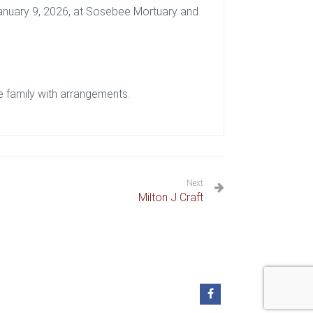
 January 9, 2026, at Sosebee Mortuary and
 family with arrangements.
Next
Milton J Craft