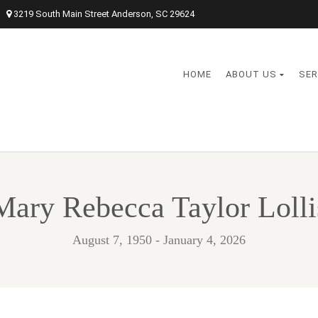
3219 South Main Street Anderson, SC 29624
HOME
ABOUT US
SER
Mary Rebecca Taylor Lolli
August 7, 1950 - January 4, 2026