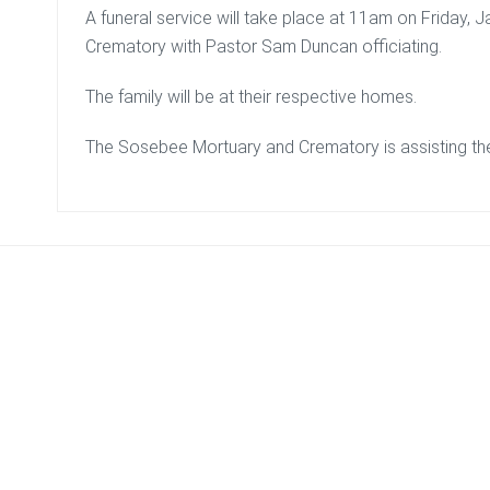
A funeral service will take place at 11am on Friday,
Crematory with Pastor Sam Duncan officiating.
The family will be at their respective homes.
The Sosebee Mortuary and Crematory is assisting the