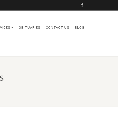
VICES
OBITUARIES
CONTACT US
BLOG
s