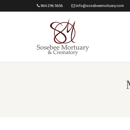
864.296.5656
info@sosebeemortuary.com