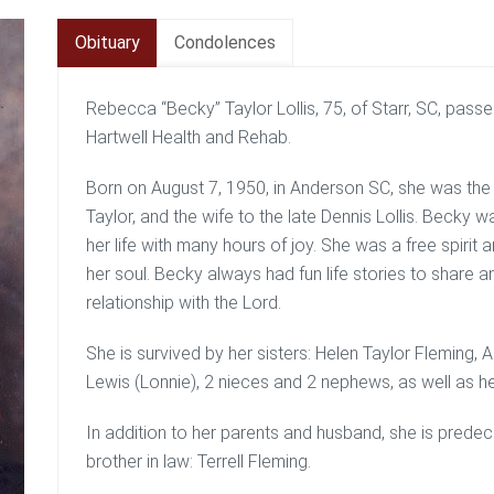
Obituary
Condolences
Rebecca “Becky” Taylor Lollis, 75, of Starr, SC, pas
Hartwell Health and Rehab.
Born on August 7, 1950, in Anderson SC, she was the 
Taylor, and the wife to the late Dennis Lollis. Becky was
her life with many hours of joy. She was a free spirit and
her soul. Becky always had fun life stories to share an
relationship with the Lord.
She is survived by her sisters: Helen Taylor Fleming, 
Lewis (Lonnie), 2 nieces and 2 nephews, as well as he
In addition to her parents and husband, she is prede
brother in law: Terrell Fleming.