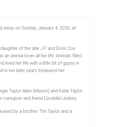
sed away on Sunday, January 4, 2026, at
daughter of the late J.P. and Doris Cox
 an animal lover all her life. Animals filled
 lived her life with a little bit of gypsy in
d in her later years treasured her
Angie Taylor Allen (Marion) and Katie Taylor
r caregiver and friend Cordella Lindsey.
ceased by a brother: Tim Taylor and a