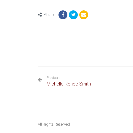
Share
Previous
Michelle Renee Smith
All Rights Reserved