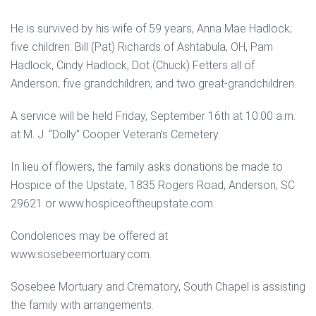
He is survived by his wife of 59 years, Anna Mae Hadlock;
five children: Bill (Pat) Richards of Ashtabula, OH, Pam
Hadlock, Cindy Hadlock, Dot (Chuck) Fetters all of
Anderson; five grandchildren; and two great-grandchildren.
A service will be held Friday, September 16th at 10:00 a.m.
at M. J. “Dolly” Cooper Veteran’s Cemetery.
In lieu of flowers, the family asks donations be made to
Hospice of the Upstate, 1835 Rogers Road, Anderson, SC
29621 or www.hospiceoftheupstate.com.
Condolences may be offered at
www.sosebeemortuary.com.
Sosebee Mortuary and Crematory, South Chapel is assisting
the family with arrangements.