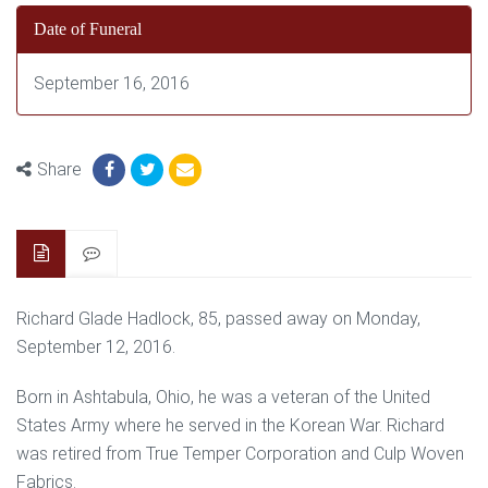
Date of Funeral
September 16, 2016
Share
Richard Glade Hadlock, 85, passed away on Monday,
September 12, 2016.
Born in Ashtabula, Ohio, he was a veteran of the United
States Army where he served in the Korean War. Richard
was retired from True Temper Corporation and Culp Woven
Fabrics.