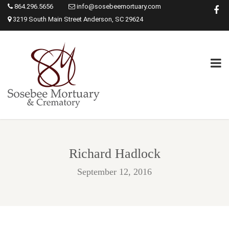
864.296.5656
info@sosebeemortuary.com
3219 South Main Street Anderson, SC 29624
Richard Hadlock
September 12, 2016