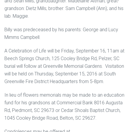
and Sean Mills; granddaughter: Madelaine Altman; great-
grandson: Dietz Mills; brother: Sam Campbell (Ann); and his
lab: Maggie.
Billy was predeceased by his parents: George and Lucy
Mimms Campbell.
A Celebration of Life will be Friday, September 16, 11am at
Beech Springs Church, 125 Cooley Bridge Rd, Pelzer, SC
burial will follow at Greenville Memorial Gardens. Visitation
will be held on Thursday, September 15, 2016 at South
Greenville Fire District Headquarters from 5-8pm.
In lieu of flowers memorials may be made to an education
fund for his grandsons at Commercial Bank 8016 Augusta
Rd, Piedmont, SC 29673 or Cedar Shoals Baptist Church,
1045 Cooley Bridge Road, Belton, SC 29627.
Condolences may be offered at