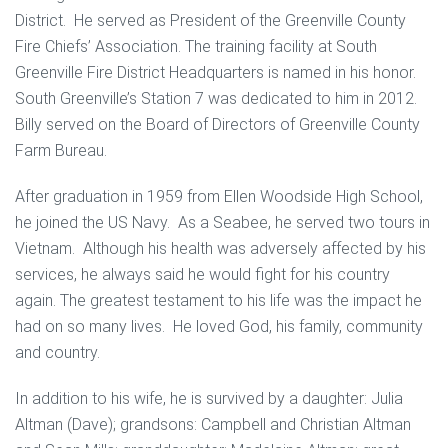
District. He served as President of the Greenville County
Fire Chiefs’ Association. The training facility at South
Greenville Fire District Headquarters is named in his honor.
South Greenville’s Station 7 was dedicated to him in 2012.
Billy served on the Board of Directors of Greenville County
Farm Bureau.
After graduation in 1959 from Ellen Woodside High School,
he joined the US Navy. As a Seabee, he served two tours in
Vietnam. Although his health was adversely affected by his
services, he always said he would fight for his country
again. The greatest testament to his life was the impact he
had on so many lives. He loved God, his family, community
and country.
In addition to his wife, he is survived by a daughter: Julia
Altman (Dave); grandsons: Campbell and Christian Altman