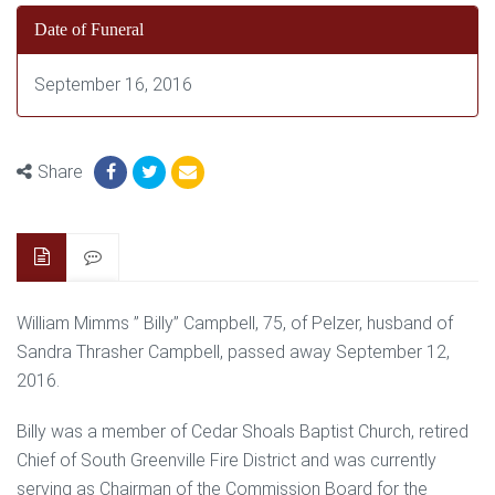
Date of Funeral
September 16, 2016
Share
William Mimms ” Billy” Campbell, 75, of Pelzer, husband of
Sandra Thrasher Campbell, passed away September 12,
2016.
Billy was a member of Cedar Shoals Baptist Church, retired
Chief of South Greenville Fire District and was currently
serving as Chairman of the Commission Board for the