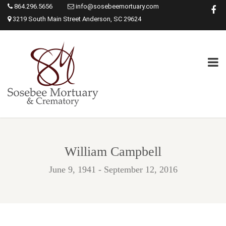
864.296.5656
info@sosebeemortuary.com
3219 South Main Street Anderson, SC 29624
William Campbell
June 9, 1941 - September 12, 2016