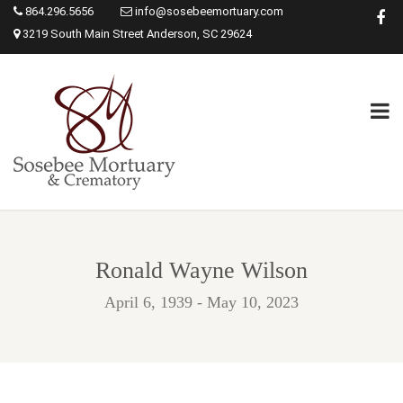
864.296.5656
info@sosebeemortuary.com
3219 South Main Street Anderson, SC 29624
Ronald Wayne Wilson
April 6, 1939 - May 10, 2023