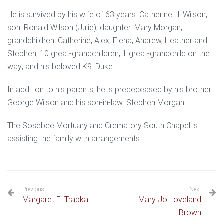
He is survived by his wife of 63 years: Catherine H. Wilson;
son: Ronald Wilson (Julie); daughter: Mary Morgan;
grandchildren: Catherine, Alex, Elena, Andrew, Heather and
Stephen; 10 great-grandchildren; 1 great-grandchild on the
way; and his beloved K9: Duke.
In addition to his parents, he is predeceased by his brother:
George Wilson and his son-in-law: Stephen Morgan.
The Sosebee Mortuary and Crematory South Chapel is
assisting the family with arrangements.
Previous
Next
Margaret E. Trapka
Mary Jo Loveland
Brown