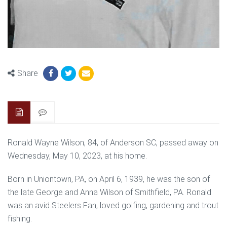
Share
Ronald Wayne Wilson, 84, of Anderson SC, passed away on
Wednesday, May 10, 2023, at his home.
Born in Uniontown, PA, on April 6, 1939, he was the son of
the late George and Anna Wilson of Smithfield, PA. Ronald
was an avid Steelers Fan, loved golfing, gardening and trout
fishing.