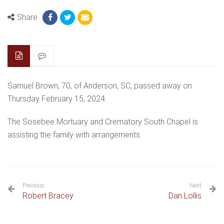
Share
Samuel Brown, 70, of Anderson, SC, passed away on
Thursday February 15, 2024.
The Sosebee Mortuary and Crematory South Chapel is
assisting the family with arrangements.
Previous
Next
Robert Bracey
Dan Lollis