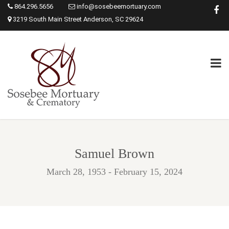
864.296.5656
info@sosebeemortuary.com
3219 South Main Street Anderson, SC 29624
Samuel Brown
March 28, 1953 - February 15, 2024