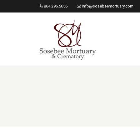
864.296.5656
info@sosebeemortuary.com