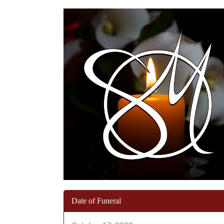
Date of Funeral