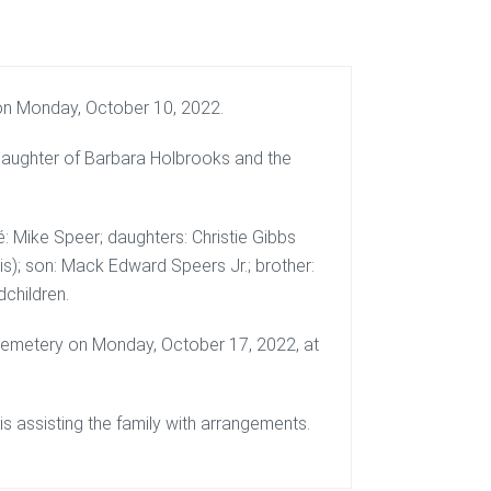
on Monday, October 10, 2022.
 daughter of Barbara Holbrooks and the
cé: Mike Speer; daughters: Christie Gibbs
is); son: Mack Edward Speers Jr.; brother:
children.
 Cemetery on Monday, October 17, 2022, at
 assisting the family with arrangements.