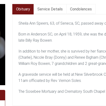
Obituary
Service Details
Condolences
Sheila Ann Speers, 63, of Seneca, SC, passed away 
Born in Anderson SC, on April 18, 1959, she was the
late Billy Ray Bowen.
In addition to her mother, she is survived by her fian
(Charlie), Nicole Bray (Donny) and Renee Bigham (Chr
William Roy Bowen; 7 grandchildren and 2 great-grand
A graveside service will be held at New Silverbrook
11am officiated by Rev. Vernon Soles.
The Sosebee Mortuary and Crematory South Chapel is