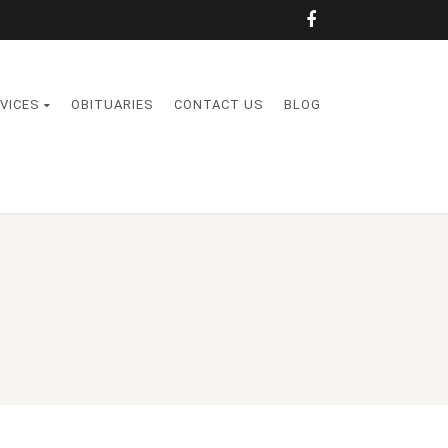
VICES
OBITUARIES
CONTACT US
BLOG