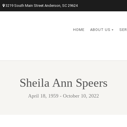
3219 South Main Street Anderson, SC 29624
HOME
ABOUT US
SER
Sheila Ann Speers
April 18, 1959 - October 10, 2022