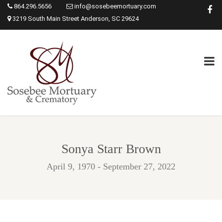
864.296.5656
info@sosebeemortuary.com
3219 South Main Street Anderson, SC 29624
Sonya Starr Brown
April 9, 1970 - September 27, 2022