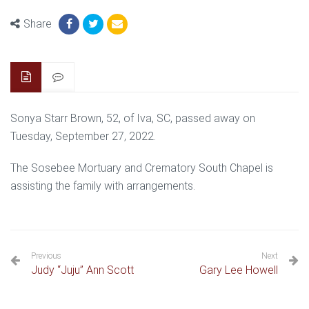
Share
Sonya Starr Brown, 52, of Iva, SC, passed away on
Tuesday, September 27, 2022.
The Sosebee Mortuary and Crematory South Chapel is
assisting the family with arrangements.
Previous
Next
Judy “Juju” Ann Scott
Gary Lee Howell