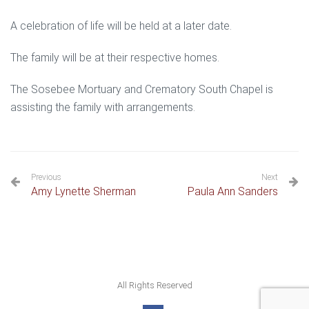
A celebration of life will be held at a later date.
The family will be at their respective homes.
The Sosebee Mortuary and Crematory South Chapel is
assisting the family with arrangements.
Previous
Next
Amy Lynette Sherman
Paula Ann Sanders
All Rights Reserved