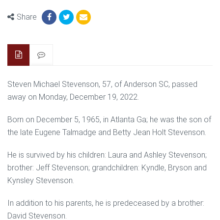
Share
Steven Michael Stevenson, 57, of Anderson SC, passed
away on Monday, December 19, 2022.
Born on December 5, 1965, in Atlanta Ga; he was the son of
the late Eugene Talmadge and Betty Jean Holt Stevenson.
He is survived by his children: Laura and Ashley Stevenson;
brother: Jeff Stevenson; grandchildren: Kyndle, Bryson and
Kynsley Stevenson.
In addition to his parents, he is predeceased by a brother:
David Stevenson.