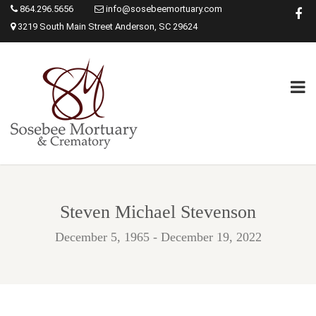
864.296.5656
info@sosebeemortuary.com
3219 South Main Street Anderson, SC 29624
Steven Michael Stevenson
December 5, 1965 - December 19, 2022