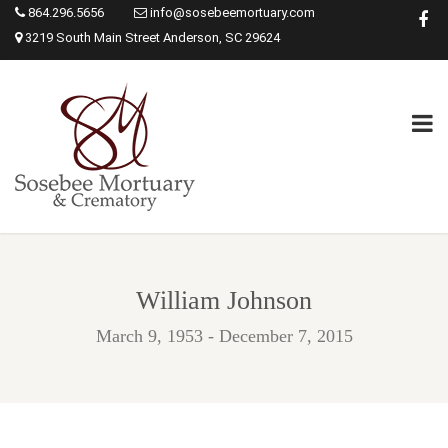
864.296.5656
info@sosebeemortuary.com
3219 South Main Street Anderson, SC 29624
William Johnson
March 9, 1953 - December 7, 2015