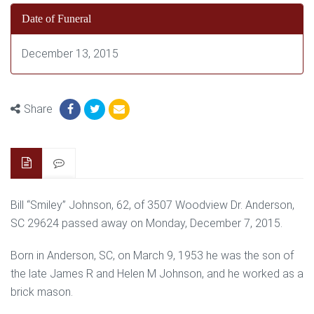
Date of Funeral
December 13, 2015
Share
Bill “Smiley” Johnson, 62, of 3507 Woodview Dr. Anderson,
SC 29624 passed away on Monday, December 7, 2015.
Born in Anderson, SC, on March 9, 1953 he was the son of
the late James R and Helen M Johnson, and he worked as a
brick mason.