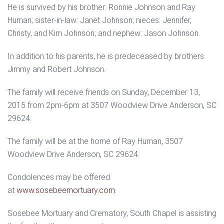
He is survived by his brother: Ronnie Johnson and Ray
Human; sister-in-law: Janet Johnson; nieces: Jennifer,
Christy, and Kim Johnson; and nephew: Jason Johnson.
In addition to his parents, he is predeceased by brothers
Jimmy and Robert Johnson.
The family will receive friends on Sunday, December 13,
2015 from 2pm-6pm at 3507 Woodview Drive Anderson, SC
29624.
The family will be at the home of Ray Human, 3507
Woodview Drive Anderson, SC 29624.
Condolences may be offered
at
www.sosebeemortuary.com
.
Sosebee Mortuary and Crematory, South Chapel is assisting