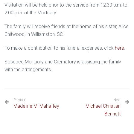
Visitation will be held prior to the service from 12:30 p.m. to
2:00 p.m. at the Mortuary.
The family will receive friends at the home of his sister, Alice
Chitwood, in Williamston, SC.
To make a contribution to his funeral expenses, click
here
.
Sosebee Mortuary and Crematory is assisting the family
with the arrangements.
Previous
Next
Madeline M. Mahaffey
Michael Christian
Bennett