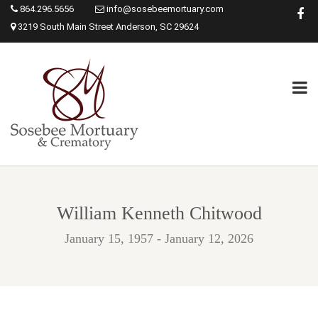
864.296.5656
info@sosebeemortuary.com
3219 South Main Street Anderson, SC 29624
William Kenneth Chitwood
January 15, 1957 - January 12, 2026