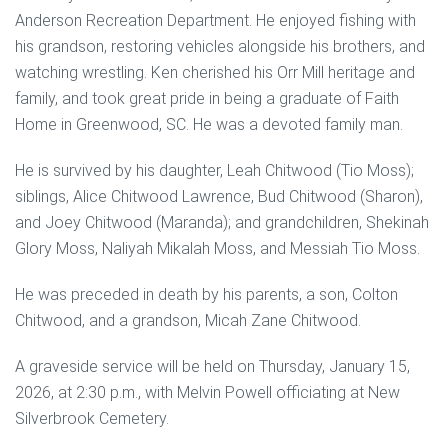
Anderson Recreation Department. He enjoyed fishing with
his grandson, restoring vehicles alongside his brothers, and
watching wrestling. Ken cherished his Orr Mill heritage and
family, and took great pride in being a graduate of Faith
Home in Greenwood, SC. He was a devoted family man.
He is survived by his daughter, Leah Chitwood (Tio Moss);
siblings, Alice Chitwood Lawrence, Bud Chitwood (Sharon),
and Joey Chitwood (Maranda); and grandchildren, Shekinah
Glory Moss, Naliyah Mikalah Moss, and Messiah Tio Moss.
He was preceded in death by his parents, a son, Colton
Chitwood, and a grandson, Micah Zane Chitwood.
A graveside service will be held on Thursday, January 15,
2026, at 2:30 p.m., with Melvin Powell officiating at New
Silverbrook Cemetery.