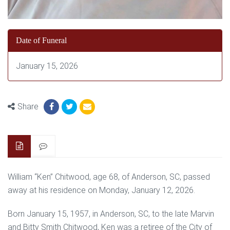
Date of Funeral
January 15, 2026
Share
William “Ken” Chitwood, age 68, of Anderson, SC, passed
away at his residence on Monday, January 12, 2026.
Born January 15, 1957, in Anderson, SC, to the late Marvin
and Bitty Smith Chitwood, Ken was a retiree of the City of