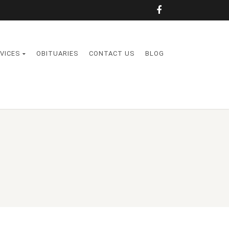
VICES
OBITUARIES
CONTACT US
BLOG