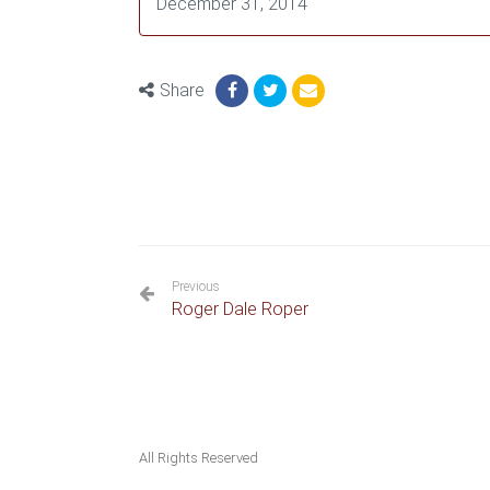
December 31, 2014
Share
Previous
Roger Dale Roper
All Rights Reserved