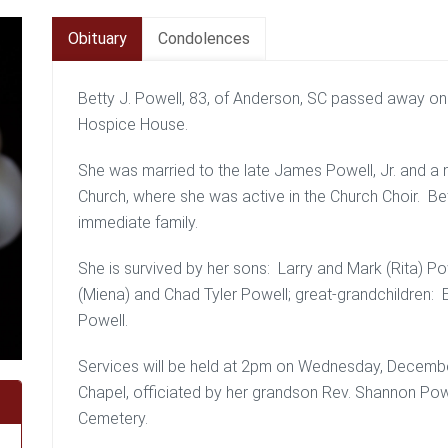
Obituary
Condolences
Betty J. Powell, 83, of Anderson, SC passed away on
Hospice House.
She was married to the late James Powell, Jr. and 
Church, where she was active in the Church Choir. Be
immediate family.
She is survived by her sons: Larry and Mark (Rita) P
(Miena) and Chad Tyler Powell; great-grandchildren: 
Powell.
Services will be held at 2pm on Wednesday, Decemb
Chapel, officiated by her grandson Rev. Shannon Powel
Cemetery.