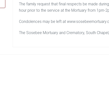
The family request that final respects be made durin
hour prior to the service at the Mortuary from 1pm-2
Condolences may be left at www.sosebeemortuary.
The Sosebee Mortuary and Crematory, South Chapel, i