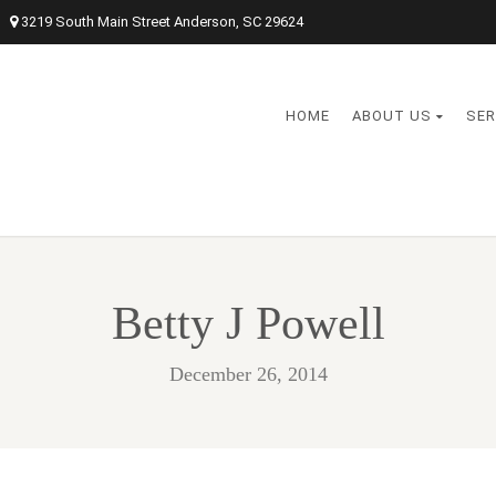
3219 South Main Street Anderson, SC 29624
HOME
ABOUT US
SER
Betty J Powell
December 26, 2014