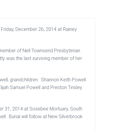
 Friday, December 26, 2014 at Rainey
a member of Nell Townsend Presbyterian
tty was the last surviving member of her
owell; grandchildren: Shannon Keith Powell
Elijah Samuel Powell and Preston Tinsley
er 31, 2014 at Sosebee Mortuary, South
l. Burial will follow at New Silverbrook