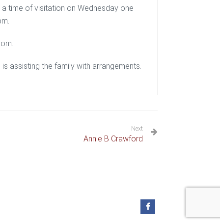
g a time of visitation on Wednesday one
pm.
com.
s assisting the family with arrangements.
Next
Annie B Crawford