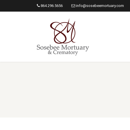
864.296.5656
info@sosebeemortuary.com