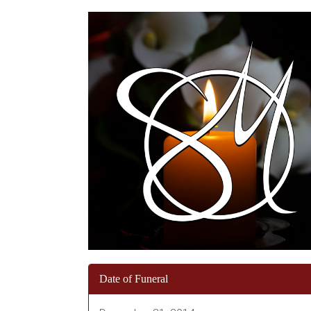
Date of Funeral