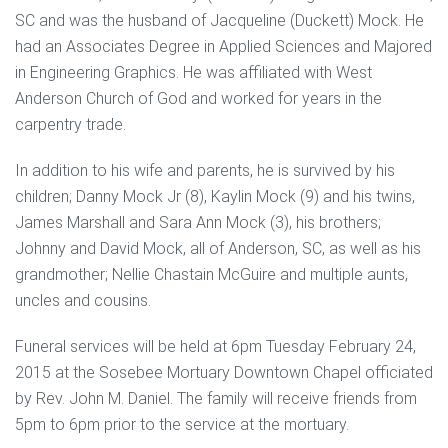
SC and was the husband of Jacqueline (Duckett) Mock. He
had an Associates Degree in Applied Sciences and Majored
in Engineering Graphics. He was affiliated with West
Anderson Church of God and worked for years in the
carpentry trade.
In addition to his wife and parents, he is survived by his
children; Danny Mock Jr (8), Kaylin Mock (9) and his twins,
James Marshall and Sara Ann Mock (3), his brothers;
Johnny and David Mock, all of Anderson, SC, as well as his
grandmother; Nellie Chastain McGuire and multiple aunts,
uncles and cousins.
Funeral services will be held at 6pm Tuesday February 24,
2015 at the Sosebee Mortuary Downtown Chapel officiated
by Rev. John M. Daniel. The family will receive friends from
5pm to 6pm prior to the service at the mortuary.