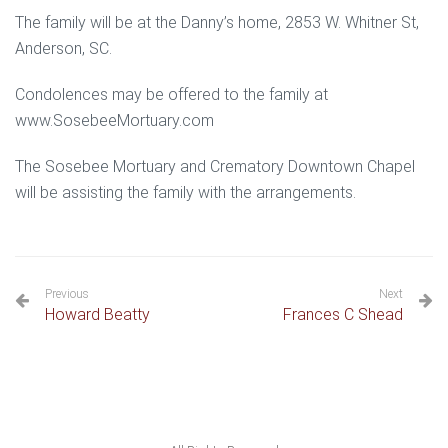
The family will be at the Danny’s home, 2853 W. Whitner St,
Anderson, SC.
Condolences may be offered to the family at
www.SosebeeMortuary.com
The Sosebee Mortuary and Crematory Downtown Chapel
will be assisting the family with the arrangements.
Previous
Next
Howard Beatty
Frances C Shead