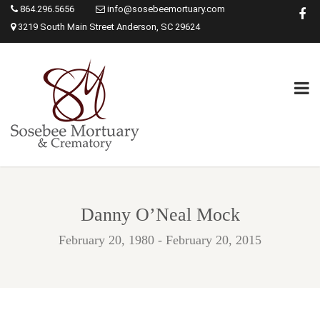
864.296.5656
info@sosebeemortuary.com
3219 South Main Street Anderson, SC 29624
Danny O’Neal Mock
February 20, 1980 - February 20, 2015