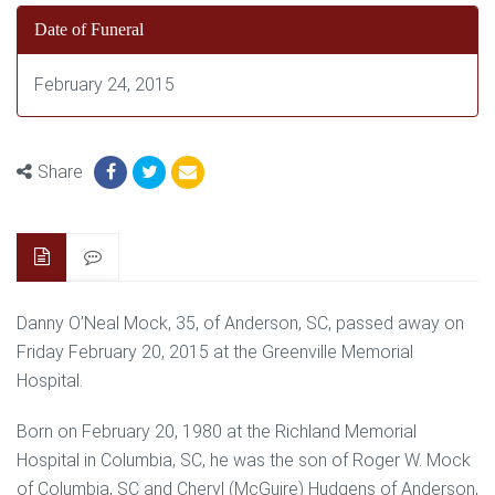
Date of Funeral
February 24, 2015
Share
Danny O’Neal Mock, 35, of Anderson, SC, passed away on
Friday February 20, 2015 at the Greenville Memorial
Hospital.
Born on February 20, 1980 at the Richland Memorial
Hospital in Columbia, SC, he was the son of Roger W. Mock
of Columbia, SC and Cheryl (McGuire) Hudgens of Anderson,