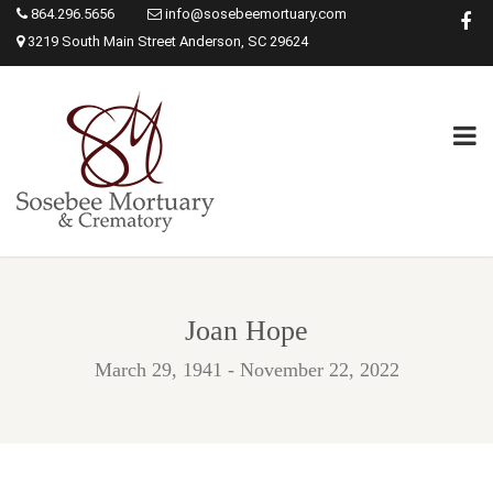
864.296.5656
info@sosebeemortuary.com
3219 South Main Street Anderson, SC 29624
Joan Hope
March 29, 1941 - November 22, 2022