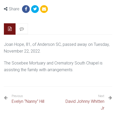
Share
Joan Hope, 81, of Anderson SC, passed away on Tuesday,
November 22, 2022.
The Sosebee Mortuary and Crematory South Chapel is
assisting the family with arrangements.
Previous
Next
Evelyn “Nanny” Hill
David Johnny Whitten
Jr