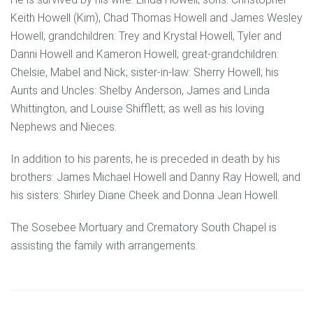
Keith Howell (Kim), Chad Thomas Howell and James Wesley
Howell; grandchildren: Trey and Krystal Howell, Tyler and
Danni Howell and Kameron Howell; great-grandchildren:
Chelsie, Mabel and Nick; sister-in-law: Sherry Howell; his
Aunts and Uncles: Shelby Anderson, James and Linda
Whittington, and Louise Shifflett; as well as his loving
Nephews and Nieces.
In addition to his parents, he is preceded in death by his
brothers: James Michael Howell and Danny Ray Howell; and
his sisters: Shirley Diane Cheek and Donna Jean Howell.
The Sosebee Mortuary and Crematory South Chapel is
assisting the family with arrangements.