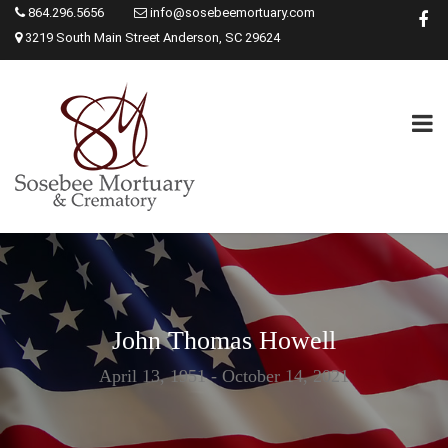
864.296.5656
info@sosebeemortuary.com
3219 South Main Street Anderson, SC 29624
John Thomas Howell
April 13, 1951 - October 14, 2021