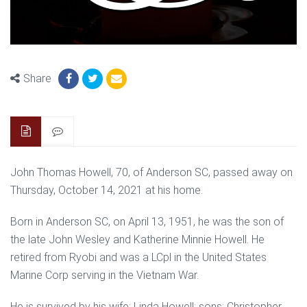
Share
John Thomas Howell, 70, of Anderson SC, passed away on
Thursday, October 14, 2021 at his home.
Born in Anderson SC, on April 13, 1951, he was the son of
the late John Wesley and Katherine Minnie Howell. He
retired from Ryobi and was a LCpl in the United States
Marine Corp serving in the Vietnam War.
He is survived by his wife: Linda Howell; sons: Christopher