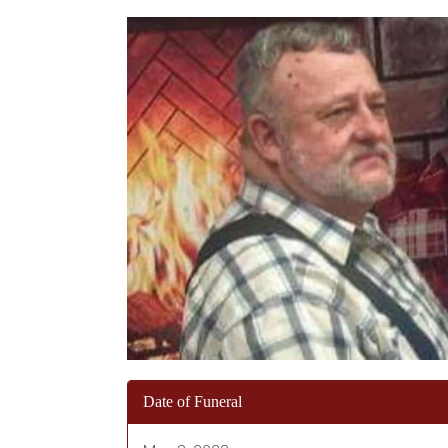
Date of Funeral