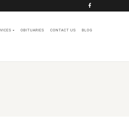
VICES
OBITUARIES
CONTACT US
BLOG