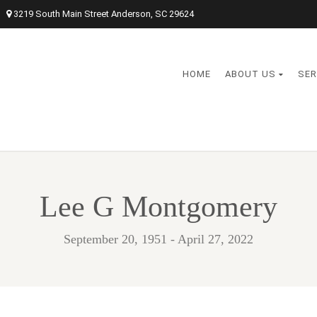
3219 South Main Street Anderson, SC 29624
HOME
ABOUT US
SER
Lee G Montgomery
September 20, 1951 - April 27, 2022