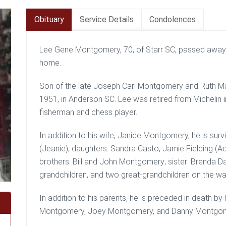
Obituary
Service Details
Condolences
Lee Gene Montgomery, 70, of Starr SC, passed away 
home.
Son of the late Joseph Carl Montgomery and Ruth M
1951, in Anderson SC. Lee was retired from Michelin 
fisherman and chess player.
In addition to his wife, Janice Montgomery, he is su
(Jeanie); daughters: Sandra Casto, Jamie Fielding 
brothers: Bill and John Montgomery; sister: Brenda Da
grandchildren, and two great-grandchildren on the wa
In addition to his parents, he is preceded in death b
Montgomery, Joey Montgomery, and Danny Montgom