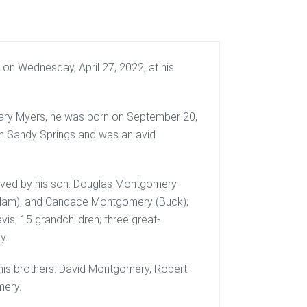
on Wednesday, April 27, 2022, at his
ary Myers, he was born on September 20,
in Sandy Springs and was an avid
rvived by his son: Douglas Montgomery
(Adam), and Candace Montgomery (Buck);
vis; 15 grandchildren; three great-
y.
y his brothers: David Montgomery, Robert
ery.