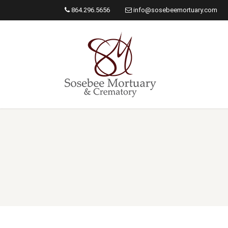
864.296.5656
info@sosebeemortuary.com