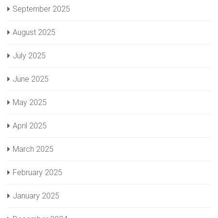
September 2025
August 2025
July 2025
June 2025
May 2025
April 2025
March 2025
February 2025
January 2025