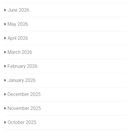
June 2026
May 2026
April 2026
March 2026
February 2026
January 2026
December 2025
November 2025
October 2025