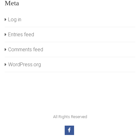
Meta
Log in
Entries feed
Comments feed
WordPress.org
All Rights Reserved