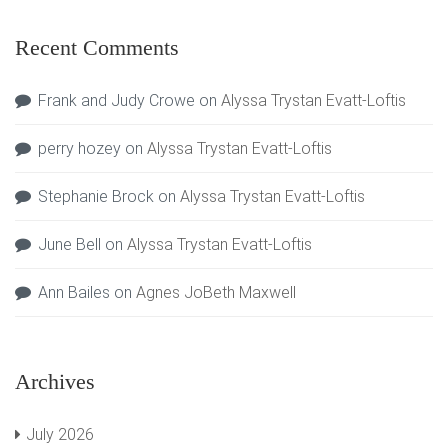
Recent Comments
Frank and Judy Crowe
on
Alyssa Trystan Evatt-Loftis
perry hozey
on
Alyssa Trystan Evatt-Loftis
Stephanie Brock
on
Alyssa Trystan Evatt-Loftis
June Bell
on
Alyssa Trystan Evatt-Loftis
Ann Bailes
on
Agnes JoBeth Maxwell
Archives
July 2026