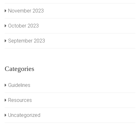
November 2023
October 2023
September 2023
Categories
Guidelines
Resources
Uncategorized