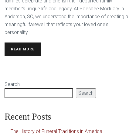
families celebrate and cherish their departed family
member's unique life and legacy. At Soesbee Mortuary in
Anderson, SC, we understand the importance of creating a
meaningful farewell that reflects your loved one's
personality…...
READ MORE
Search
Search
Recent Posts
The History of Funeral Traditions in America