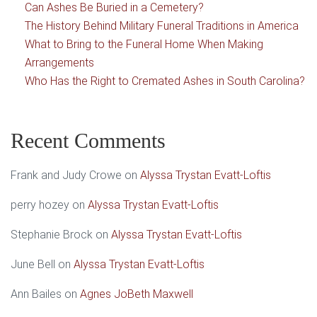
Can Ashes Be Buried in a Cemetery?
The History Behind Military Funeral Traditions in America
What to Bring to the Funeral Home When Making
Arrangements
Who Has the Right to Cremated Ashes in South Carolina?
Recent Comments
Frank and Judy Crowe
on
Alyssa Trystan Evatt-Loftis
perry hozey
on
Alyssa Trystan Evatt-Loftis
Stephanie Brock
on
Alyssa Trystan Evatt-Loftis
June Bell
on
Alyssa Trystan Evatt-Loftis
Ann Bailes
on
Agnes JoBeth Maxwell