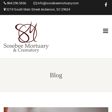
864.296.5656
info@sosebeemortuary.com
3219 South Main Street Anderson, SC 29624
Blog