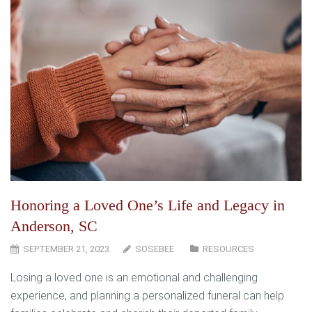
Honoring a Loved One’s Life and Legacy in
Anderson, SC
SEPTEMBER 21, 2023
SOSEBEE
RESOURCES
Losing a loved one is an emotional and challenging
experience, and planning a personalized funeral can help