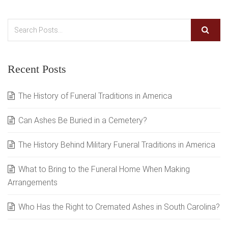
Recent Posts
The History of Funeral Traditions in America
Can Ashes Be Buried in a Cemetery?
The History Behind Military Funeral Traditions in America
What to Bring to the Funeral Home When Making
Arrangements
Who Has the Right to Cremated Ashes in South Carolina?