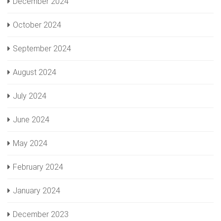
December 2024
October 2024
September 2024
August 2024
July 2024
June 2024
May 2024
February 2024
January 2024
December 2023