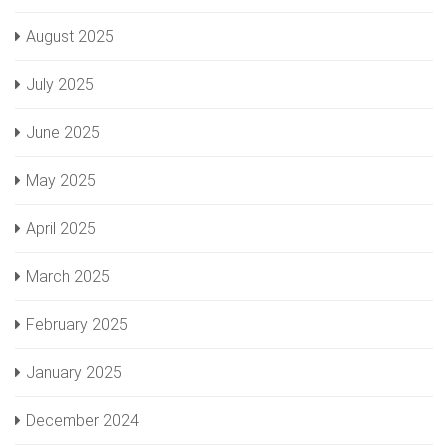
August 2025
July 2025
June 2025
May 2025
April 2025
March 2025
February 2025
January 2025
December 2024