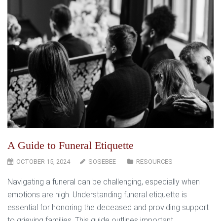
A Guide to Funeral Etiquette
OCTOBER 15, 2024
SOSEBEE
RESOURCES
Navigating a funeral can be challenging, especially when
emotions are high. Understanding funeral etiquette is
essential for honoring the deceased and providing support
to grieving families. This guide outlines important