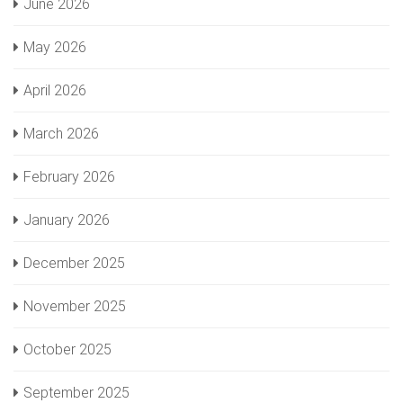
June 2026
May 2026
April 2026
March 2026
February 2026
January 2026
December 2025
November 2025
October 2025
September 2025