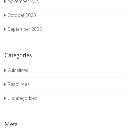
November 2023
October 2023
September 2023
Categories
Guidelines
Resources
Uncategorized
Meta