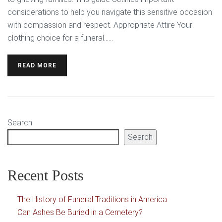
considerations to help you navigate this sensitive occasion
with compassion and respect. Appropriate Attire Your
clothing choice for a funeral…...
READ MORE
Search
Search
Recent Posts
The History of Funeral Traditions in America
Can Ashes Be Buried in a Cemetery?