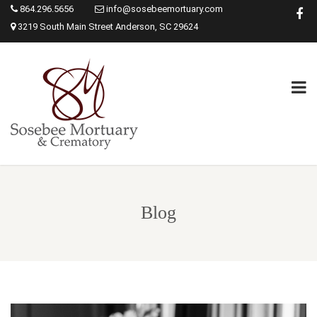
864.296.5656
info@sosebeemortuary.com
3219 South Main Street Anderson, SC 29624
Blog