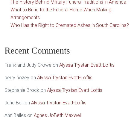
The History Behind Military Funeral Traditions in America
What to Bring to the Funeral Home When Making
Arrangements
Who Has the Right to Cremated Ashes in South Carolina?
Recent Comments
Frank and Judy Crowe
on
Alyssa Trystan Evatt-Loftis
perry hozey
on
Alyssa Trystan Evatt-Loftis
Stephanie Brock
on
Alyssa Trystan Evatt-Loftis
June Bell
on
Alyssa Trystan Evatt-Loftis
Ann Bailes
on
Agnes JoBeth Maxwell