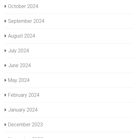
October 2024
September 2024
August 2024
July 2024
June 2024
May 2024
February 2024
January 2024
December 2023