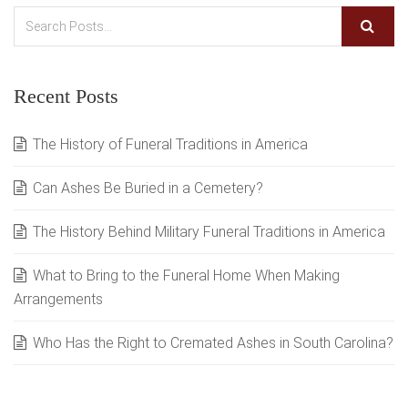
Recent Posts
The History of Funeral Traditions in America
Can Ashes Be Buried in a Cemetery?
The History Behind Military Funeral Traditions in America
What to Bring to the Funeral Home When Making
Arrangements
Who Has the Right to Cremated Ashes in South Carolina?