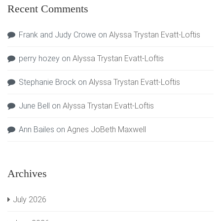
Recent Comments
Frank and Judy Crowe
on
Alyssa Trystan Evatt-Loftis
perry hozey
on
Alyssa Trystan Evatt-Loftis
Stephanie Brock
on
Alyssa Trystan Evatt-Loftis
June Bell
on
Alyssa Trystan Evatt-Loftis
Ann Bailes
on
Agnes JoBeth Maxwell
Archives
July 2026