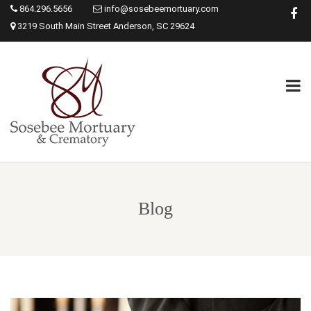
864.296.5656
info@sosebeemortuary.com
3219 South Main Street Anderson, SC 29624
Blog