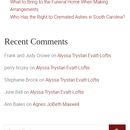
What to Bring to the Funeral Home When Making
Arrangements
Who Has the Right to Cremated Ashes in South Carolina?
Recent Comments
Frank and Judy Crowe
on
Alyssa Trystan Evatt-Loftis
perry hozey
on
Alyssa Trystan Evatt-Loftis
Stephanie Brock
on
Alyssa Trystan Evatt-Loftis
June Bell
on
Alyssa Trystan Evatt-Loftis
Ann Bailes
on
Agnes JoBeth Maxwell