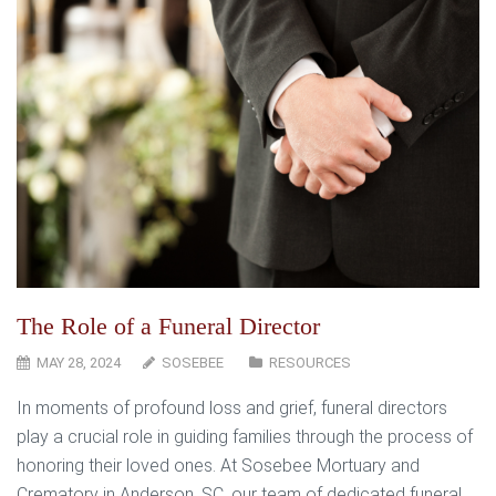
The Role of a Funeral Director
MAY 28, 2024
SOSEBEE
RESOURCES
In moments of profound loss and grief, funeral directors
play a crucial role in guiding families through the process of
honoring their loved ones. At Sosebee Mortuary and
Crematory in Anderson, SC, our team of dedicated funeral