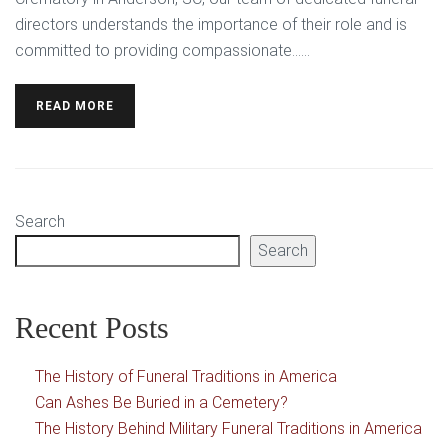
directors understands the importance of their role and is
committed to providing compassionate…...
READ MORE
Search
Search
Recent Posts
The History of Funeral Traditions in America
Can Ashes Be Buried in a Cemetery?
The History Behind Military Funeral Traditions in America