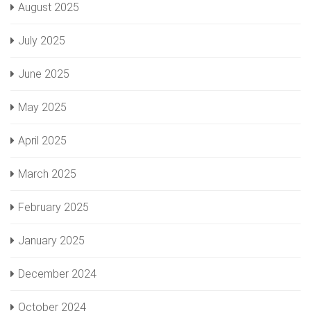
August 2025
July 2025
June 2025
May 2025
April 2025
March 2025
February 2025
January 2025
December 2024
October 2024