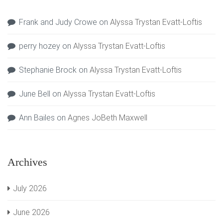
Frank and Judy Crowe
on
Alyssa Trystan Evatt-Loftis
perry hozey
on
Alyssa Trystan Evatt-Loftis
Stephanie Brock
on
Alyssa Trystan Evatt-Loftis
June Bell
on
Alyssa Trystan Evatt-Loftis
Ann Bailes
on
Agnes JoBeth Maxwell
Archives
July 2026
June 2026