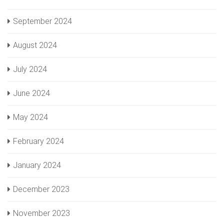
September 2024
August 2024
July 2024
June 2024
May 2024
February 2024
January 2024
December 2023
November 2023