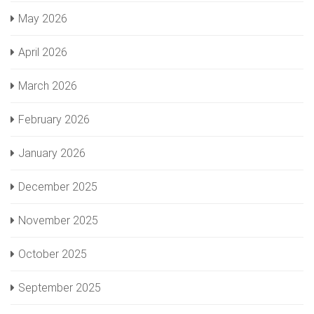
May 2026
April 2026
March 2026
February 2026
January 2026
December 2025
November 2025
October 2025
September 2025