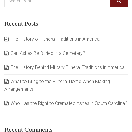
Recent Posts
The History of Funeral Traditions in America
Can Ashes Be Buried in a Cemetery?
The History Behind Military Funeral Traditions in America
What to Bring to the Funeral Home When Making
Arrangements
Who Has the Right to Cremated Ashes in South Carolina?
Recent Comments