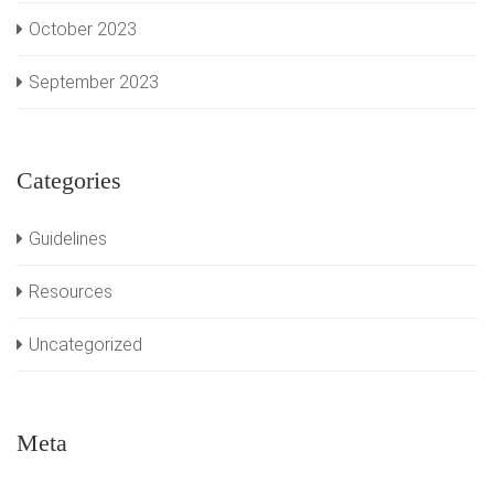
October 2023
September 2023
Categories
Guidelines
Resources
Uncategorized
Meta