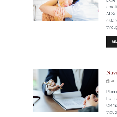
Exper
emoti
At So
estab
throug
RE
Navi
AUG
Plann
both 
Crema
thoug