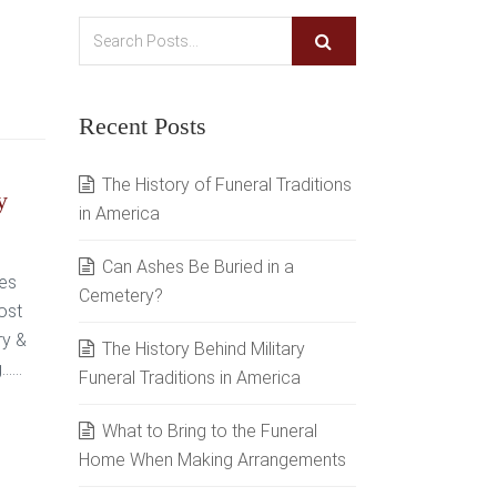
Recent Posts
The History of Funeral Traditions
y
in America
Can Ashes Be Buried in a
ves
Cemetery?
ost
ry &
The History Behind Military
...
Funeral Traditions in America
What to Bring to the Funeral
Home When Making Arrangements