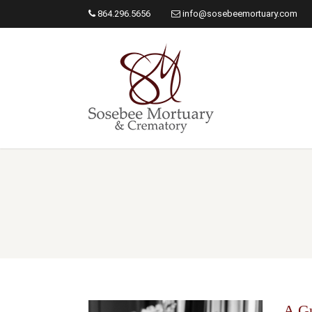
864.296.5656
info@sosebeemortuary.com
A Gu