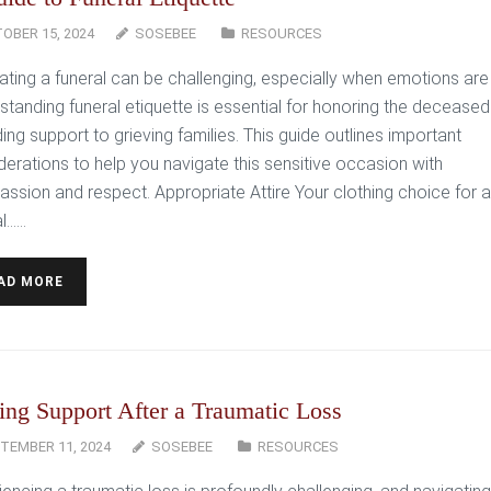
OBER 15, 2024
SOSEBEE
RESOURCES
ating a funeral can be challenging, especially when emotions are 
standing funeral etiquette is essential for honoring the decease
ing support to grieving families. This guide outlines important
derations to help you navigate this sensitive occasion with
ssion and respect. Appropriate Attire Your clothing choice for a
l…...
AD MORE
ing Support After a Traumatic Loss
TEMBER 11, 2024
SOSEBEE
RESOURCES