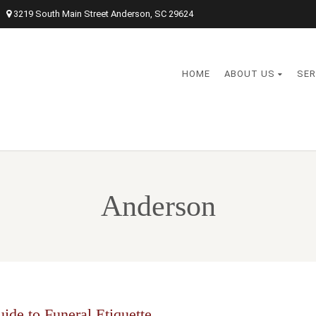
3219 South Main Street Anderson, SC 29624
HOME
ABOUT US
SER
Anderson
ide to Funeral Etiquette