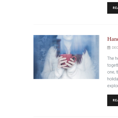
RE
Hand
DEC
The h
toget
one, t
holida
explor
RE