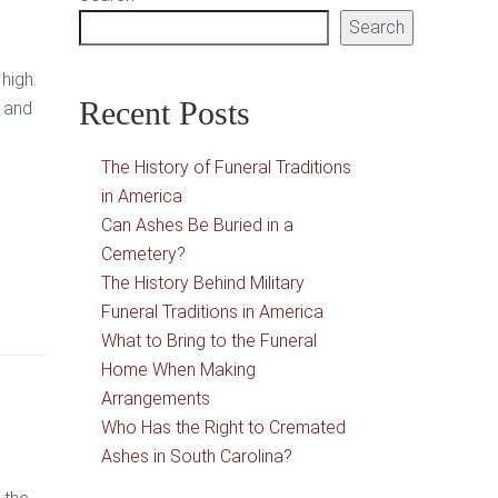
Search
high.
Recent Posts
d and
The History of Funeral Traditions
in America
Can Ashes Be Buried in a
Cemetery?
The History Behind Military
Funeral Traditions in America
What to Bring to the Funeral
Home When Making
Arrangements
Who Has the Right to Cremated
Ashes in South Carolina?