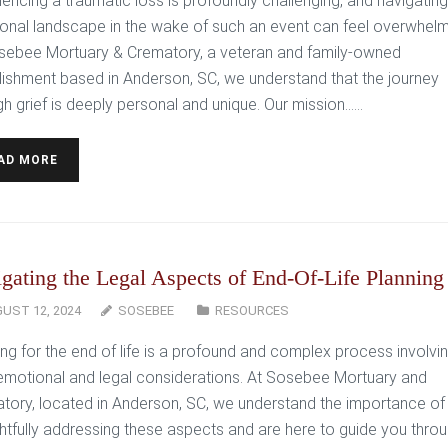
iencing a traumatic loss is profoundly challenging, and navigating
onal landscape in the wake of such an event can feel overwhelm
sebee Mortuary & Crematory, a veteran and family-owned
lishment based in Anderson, SC, we understand that the journey
h grief is deeply personal and unique. Our mission…...
AD MORE
gating the Legal Aspects of End-Of-Life Planning
UST 12, 2024
SOSEBEE
RESOURCES
ing for the end of life is a profound and complex process involvi
emotional and legal considerations. At Sosebee Mortuary and
tory, located in Anderson, SC, we understand the importance of
htfully addressing these aspects and are here to guide you thro