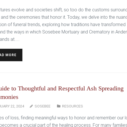
ltures evolve and societies shift, so too do the customs surroun
 and the ceremonies that honor it. Today, we delve into the nua
tion of funeral trends, exploring how traditions have transformed
and the ways in which Sosebee Mortuary and Crematory in Ander
ands at…...
AD MORE
ide to Thoughtful and Respectful Ash Spreading
emonies
UARY 22, 2024
SOSEBEE
RESOURCES
mes of loss, finding meaningful ways to honor and remember our 
becomes a crucial part of the healing process. For many families