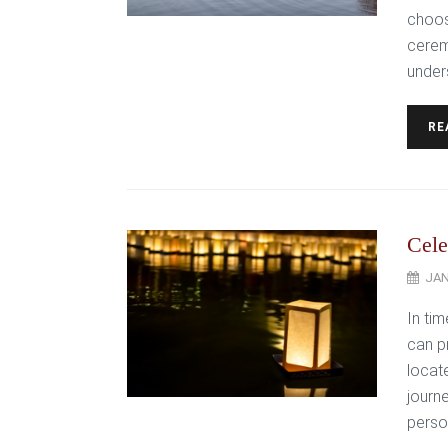
choos
cerem
under
RE
Cele
JAN
In tim
can p
locat
journe
person