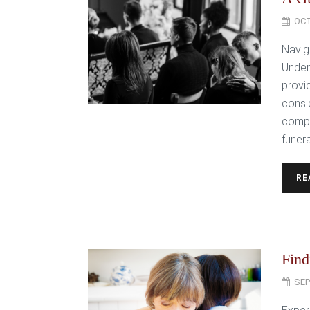
OCT
Navig
Under
provid
consi
compa
funera
RE
Find
SEP