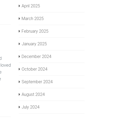
April 2025
March 2025
February 2025
January 2025
December 2024
d
 loved
October 2024
e
e
September 2024
August 2024
July 2024