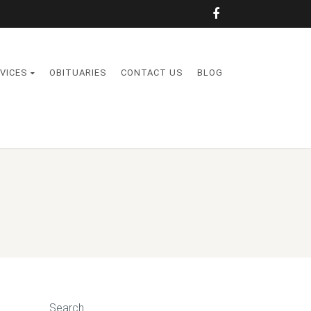
VICES
OBITUARIES
CONTACT US
BLOG
Search