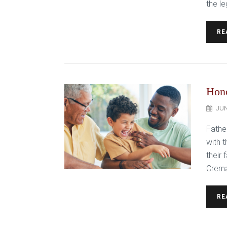
the le
RE
Hono
JUN
Fathe
with 
their
Crema
RE