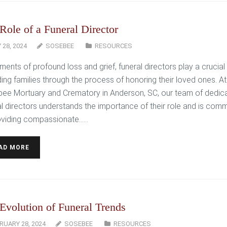
Role of a Funeral Director
 28, 2024
SOSEBEE
RESOURCES
ents of profound loss and grief, funeral directors play a crucial 
ding families through the process of honoring their loved ones. At
ee Mortuary and Crematory in Anderson, SC, our team of dedic
al directors understands the importance of their role and is comm
oviding compassionate…...
AD MORE
Evolution of Funeral Trends
RUARY 28, 2024
SOSEBEE
RESOURCES