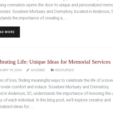
ing cremation opens the door to unique and personalized memo
onies. Sosebee Mortuary and Crematory, located in Anderson, 
stands the importance of creating a…...
AD MORE
brating Life: Unique Ideas for Memorial Services
UARY 19, 2024
SOSEBEE
RESOURCES
es of loss, finding meaningful ways to celebrate the life of a lov
rovide comfort and solace. Sosebee Mortuary and Crematory,
ed in Anderson, SC, understands the importance of honoring the 
y of each individual. In this blog post, we'll explore creative and
alized ideas for…...