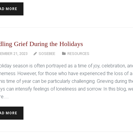
AD MORE
ling Grief During the Holidays
EMBER 21, 2023
SOSEBEE
RESOURCES
oliday season is often portrayed as a time of joy, celebration, an
herness. However, for those who have experienced the loss of a
his time of year can be particularly challenging. Grieving during th
ys can intensify feelings of loneliness and sorrow. In this blog, w
e…...
AD MORE