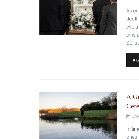
As cu
death
evolu
time 
SC, st
RE
A Gu
Cer
JAN
In ti
ones 