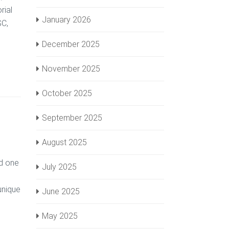
rial
January 2026
SC,
December 2025
November 2025
October 2025
September 2025
August 2025
ed one
July 2025
unique
June 2025
May 2025