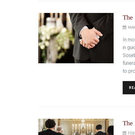
The 
MAY
In mom
in gui
Soseb
funer
to pr
RE
The 
FEB