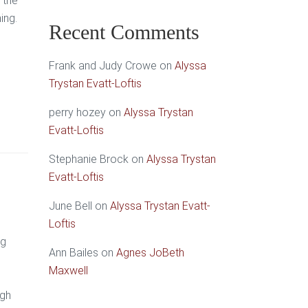
 the
ing.
Recent Comments
Frank and Judy Crowe
on
Alyssa
Trystan Evatt-Loftis
perry hozey
on
Alyssa Trystan
Evatt-Loftis
Stephanie Brock
on
Alyssa Trystan
Evatt-Loftis
June Bell
on
Alyssa Trystan Evatt-
Loftis
ng
Ann Bailes
on
Agnes JoBeth
Maxwell
ugh