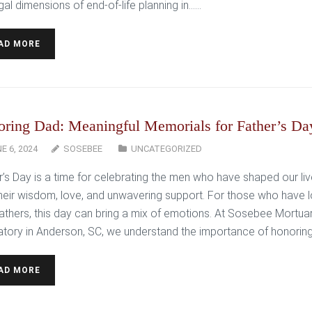
gal dimensions of end-of-life planning in…...
AD MORE
ring Dad: Meaningful Memorials for Father’s Da
E 6, 2024
SOSEBEE
UNCATEGORIZED
r’s Day is a time for celebrating the men who have shaped our li
their wisdom, love, and unwavering support. For those who have l
 fathers, this day can bring a mix of emotions. At Sosebee Mortua
tory in Anderson, SC, we understand the importance of honoring…
AD MORE