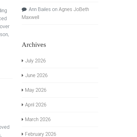
Ann Bailes
on
Agnes JoBeth
ding
Maxwell
nced
 over
son,
Archives
July 2026
June 2026
May 2026
April 2026
March 2026
loved
February 2026
,