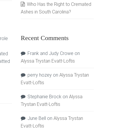
Who Has the Right to Cremated
Ashes in South Carolina?
Recent Comments
role
Frank and Judy Crowe
on
ated
Alyssa Trystan Evatt-Loftis
itted
perry hozey
on
Alyssa Trystan
Evatt-Loftis
Stephanie Brock
on
Alyssa
Trystan Evatt-Loftis
June Bell
on
Alyssa Trystan
Evatt-Loftis