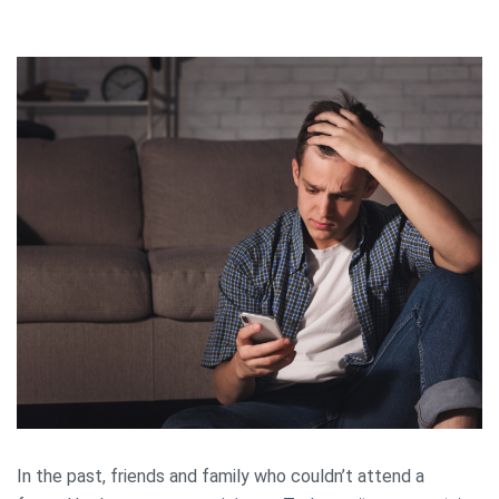
In the past, friends and family who couldn’t attend a