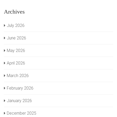
Archives
July 2026
June 2026
May 2026
April 2026
March 2026
February 2026
January 2026
December 2025