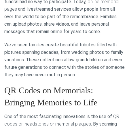
funeral had no way to participate. Today,
online memorial
pages
and livestreamed services allow people from all
over the world to be part of the remembrance. Families
can upload photos, share videos, and leave personal
messages that remain online for years to come.
We’ve seen families create beautiful tributes filled with
pictures spanning decades, from wedding photos to family
vacations. These collections allow grandchildren and even
future generations to connect with the stories of someone
they may have never met in person.
QR Codes on Memorials:
Bringing Memories to Life
One of the most fascinating innovations is the use of
QR
codes on headstones or memorial plaques
. By scanning