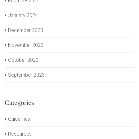
February 2024
January 2024
December 2023
November 2023
October 2023
September 2023
Categories
Guidelines
Resources