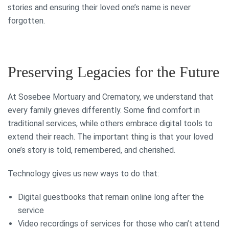
stories and ensuring their loved one’s name is never
forgotten.
Preserving Legacies for the Future
At Sosebee Mortuary and Crematory, we understand that
every family grieves differently. Some find comfort in
traditional services, while others embrace digital tools to
extend their reach. The important thing is that your loved
one’s story is told, remembered, and cherished.
Technology gives us new ways to do that:
Digital guestbooks that remain online long after the
service
Video recordings of services for those who can’t attend