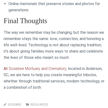
Online memorials that preserve stories and photos for
generations
Final Thoughts
The way we remember may be changing, but the reason we
remember stays the same: love, connection, and honoring a
life well-lived. Technology is not about replacing tradition;
it’s about giving families more ways to share and celebrate
the lives of those who meant so much.
At
Sosebee Mortuary and Crematory
, located in Anderson,
SC, we are here to help you create meaningful tributes,
whether through traditional services, modern technology, or
a combination of both.
SOSEBEE
RESOURCES