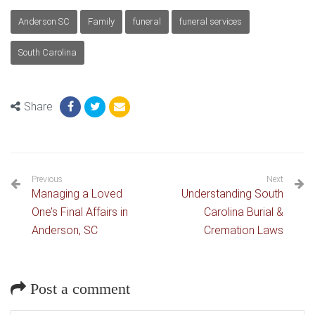
Anderson SC
Family
funeral
funeral services
South Carolina
Share
Previous
Next
Managing a Loved
Understanding South
One’s Final Affairs in
Carolina Burial &
Anderson, SC
Cremation Laws
Post a comment