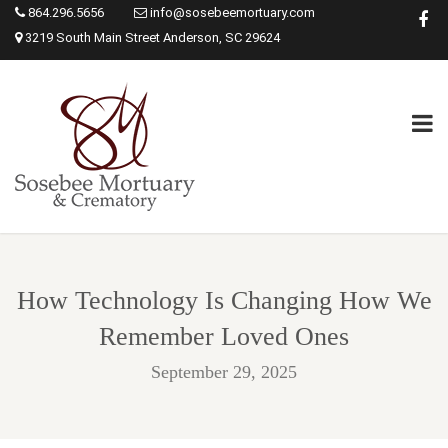
864.296.5656
info@sosebeemortuary.com
3219 South Main Street Anderson, SC 29624
How Technology Is Changing How We
Remember Loved Ones
September 29, 2025