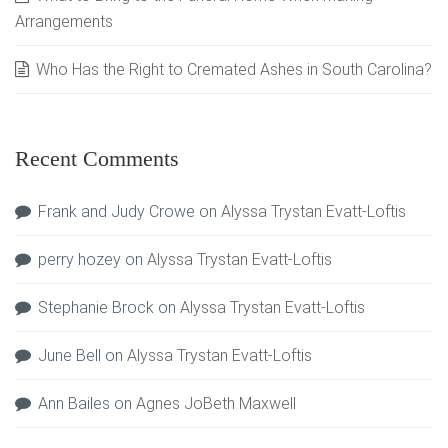
Arrangements
Who Has the Right to Cremated Ashes in South Carolina?
Recent Comments
Frank and Judy Crowe
on
Alyssa Trystan Evatt-Loftis
perry hozey
on
Alyssa Trystan Evatt-Loftis
Stephanie Brock
on
Alyssa Trystan Evatt-Loftis
June Bell
on
Alyssa Trystan Evatt-Loftis
Ann Bailes
on
Agnes JoBeth Maxwell