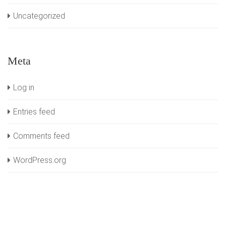
Uncategorized
Meta
Log in
Entries feed
Comments feed
WordPress.org