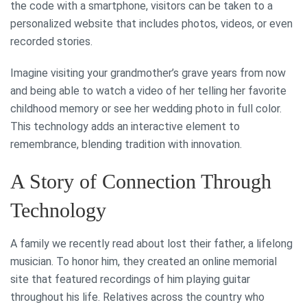
the code with a smartphone, visitors can be taken to a
personalized website that includes photos, videos, or even
recorded stories.
Imagine visiting your grandmother’s grave years from now
and being able to watch a video of her telling her favorite
childhood memory or see her wedding photo in full color.
This technology adds an interactive element to
remembrance, blending tradition with innovation.
A Story of Connection Through
Technology
A family we recently read about lost their father, a lifelong
musician. To honor him, they created an online memorial
site that featured recordings of him playing guitar
throughout his life. Relatives across the country who