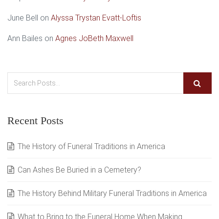
June Bell
on
Alyssa Trystan Evatt-Loftis
Ann Bailes
on
Agnes JoBeth Maxwell
Recent Posts
The History of Funeral Traditions in America
Can Ashes Be Buried in a Cemetery?
The History Behind Military Funeral Traditions in America
What to Bring to the Funeral Home When Making