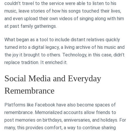
couldn’t travel to the service were able to listen to his
music, leave stories of how his songs touched their lives,
and even upload their own videos of singing along with him
at past family gatherings.
What began as a tool to include distant relatives quickly
turned into a digital legacy, a living archive of his music and
the joy it brought to others. Technology, in this case, didn’t
replace tradition. It enriched it.
Social Media and Everyday
Remembrance
Platforms like Facebook have also become spaces of
remembrance. Memorialized accounts allow friends to
post memories on birthdays, anniversaries, and holidays. For
many, this provides comfort, a way to continue sharing