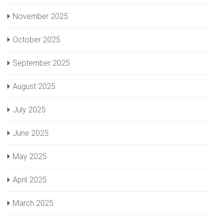
November 2025
October 2025
September 2025
August 2025
July 2025
June 2025
May 2025
April 2025
March 2025