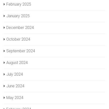
February 2025
January 2025
December 2024
October 2024
September 2024
August 2024
July 2024
June 2024
May 2024