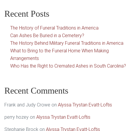
Recent Posts
The History of Funeral Traditions in America
Can Ashes Be Buried in a Cemetery?
The History Behind Military Funeral Traditions in America
What to Bring to the Funeral Home When Making
Arrangements
Who Has the Right to Cremated Ashes in South Carolina?
Recent Comments
Frank and Judy Crowe
on
Alyssa Trystan Evatt-Loftis
perry hozey
on
Alyssa Trystan Evatt-Loftis
Stephanie Brock
on
Alyssa Trystan Evatt-Loftis