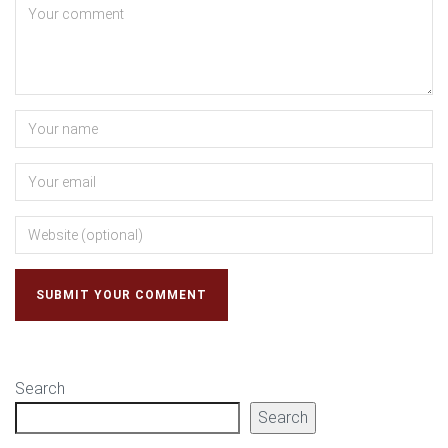
Search
Search