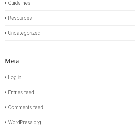
Guidelines
Resources
Uncategorized
Meta
Log in
Entries feed
Comments feed
WordPress.org