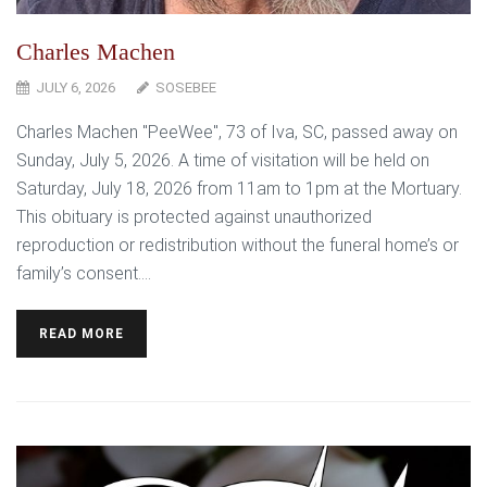
Charles Machen
JULY 6, 2026
SOSEBEE
Charles Machen "PeeWee", 73 of Iva, SC, passed away on
Sunday, July 5, 2026. A time of visitation will be held on
Saturday, July 18, 2026 from 11am to 1pm at the Mortuary.
This obituary is protected against unauthorized
reproduction or redistribution without the funeral home’s or
family’s consent....
READ MORE