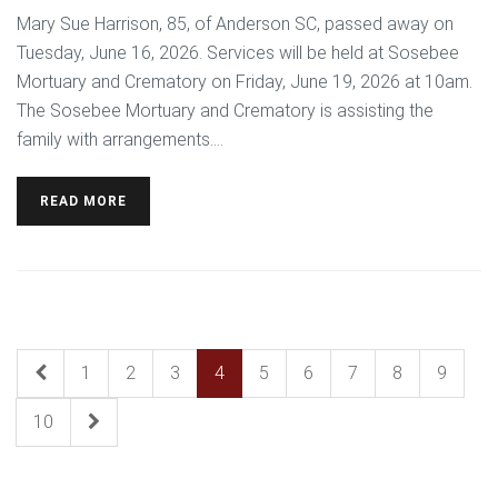
Mary Sue Harrison, 85, of Anderson SC, passed away on
Tuesday, June 16, 2026. Services will be held at Sosebee
Mortuary and Crematory on Friday, June 19, 2026 at 10am.
The Sosebee Mortuary and Crematory is assisting the
family with arrangements....
READ MORE
1
2
3
4
5
6
7
8
9
10