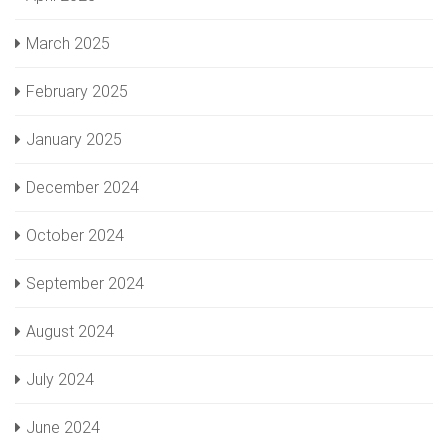
March 2025
February 2025
January 2025
December 2024
October 2024
September 2024
August 2024
July 2024
June 2024