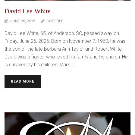
David Lee White
JUNE 26, 2026
SOSEBEE
David Lee White, 65, of Anderson, SC, passed away on
Friday, June 26, 2026. Born on November 7, 1960, he was
the son of the late Barbara Ann Taylor and Robert White.
David was a fighter who loved his family and his church. He
is survived by his children: Mark…...
READ MORE