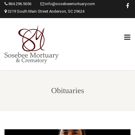
864.296.5656
info@sosebeemortuary.com
3219 South Main Street Anderson, SC 29624
Obituaries