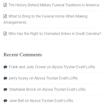
The History Behind Military Funeral Traditions in America
What to Bring to the Funeral Home When Making
Arrangements
Who Has the Right to Cremated Ashes in South Carolina?
Recent Comments
Frank and Judy Crowe
on
Alyssa Trystan Evatt-Loftis
perry hozey
on
Alyssa Trystan Evatt-Loftis
Stephanie Brock
on
Alyssa Trystan Evatt-Loftis
June Bell
on
Alyssa Trystan Evatt-Loftis