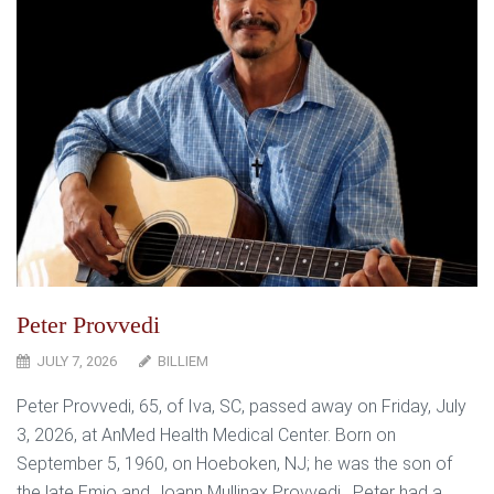
Peter Provvedi
JULY 7, 2026
BILLIEM
Peter Provvedi, 65, of Iva, SC, passed away on Friday, July
3, 2026, at AnMed Health Medical Center. Born on
September 5, 1960, on Hoeboken, NJ; he was the son of
the late Emio and Joann Mullinax Provvedi. Peter had a