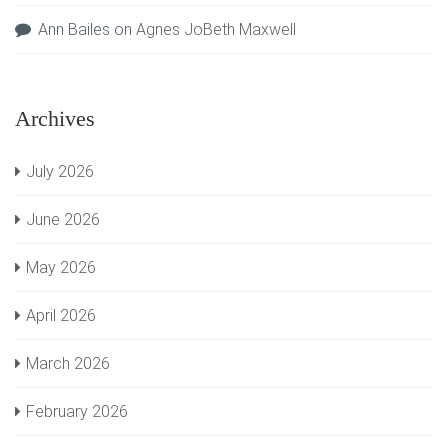
Ann Bailes
on
Agnes JoBeth Maxwell
Archives
July 2026
June 2026
May 2026
April 2026
March 2026
February 2026