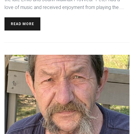
love of music and received enjoyment from playing the…...
READ MORE