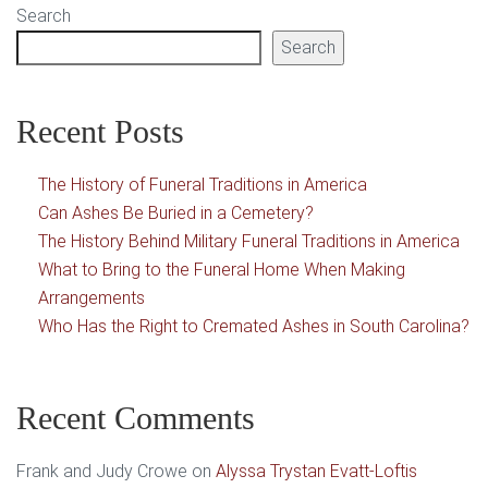
Search
Search
Recent Posts
The History of Funeral Traditions in America
Can Ashes Be Buried in a Cemetery?
The History Behind Military Funeral Traditions in America
What to Bring to the Funeral Home When Making
Arrangements
Who Has the Right to Cremated Ashes in South Carolina?
Recent Comments
Frank and Judy Crowe
on
Alyssa Trystan Evatt-Loftis