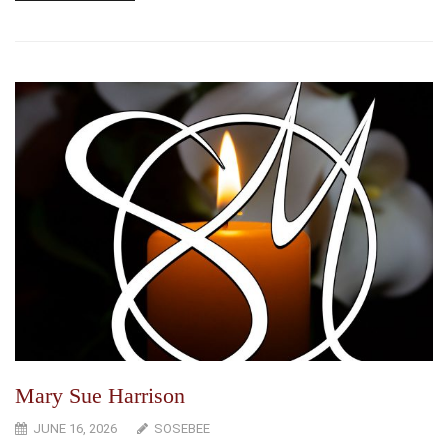
Mary Sue Harrison
JUNE 16, 2026
SOSEBEE