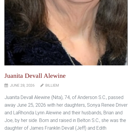
Juanita Devall Alewine
JUNE 28, 2026
BILLIEM
Juanita Devall Alewine (Nita), 74, of Anderson S.C., passed
away June 25, 2026 with her daughters, Sonya Renee Driver
and LaRhonda Lynn Alewine and their husbands, Brian and
Joe, by her side. Born and raised in Belton S.C., she was the
daughter of James Franklin Devall (Jeff) and Edith