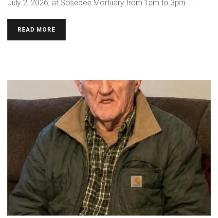
July 2, 2026, at Sosebee Mortuary from 1pm to 3pm.…...
READ MORE