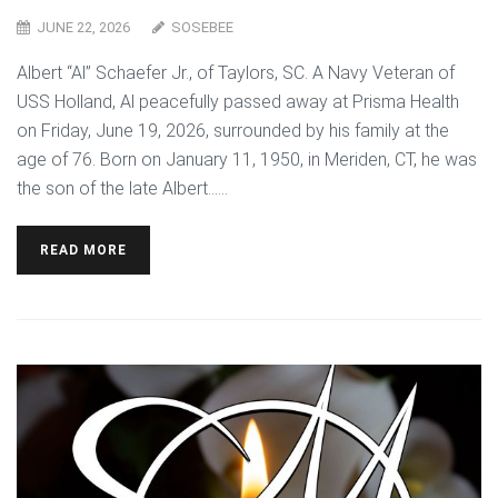
JUNE 22, 2026
SOSEBEE
Albert “Al” Schaefer Jr., of Taylors, SC. A Navy Veteran of
USS Holland, Al peacefully passed away at Prisma Health
on Friday, June 19, 2026, surrounded by his family at the
age of 76. Born on January 11, 1950, in Meriden, CT, he was
the son of the late Albert…...
READ MORE