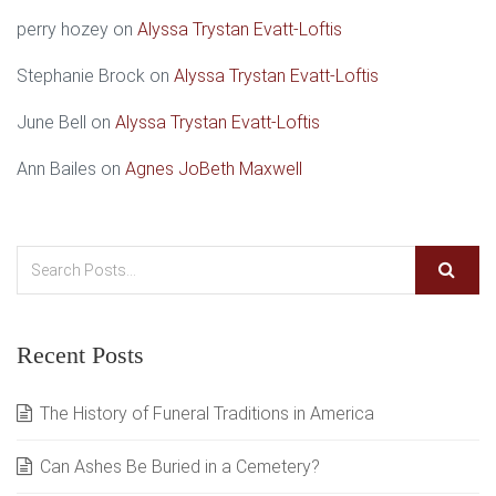
perry hozey
on
Alyssa Trystan Evatt-Loftis
Stephanie Brock
on
Alyssa Trystan Evatt-Loftis
June Bell
on
Alyssa Trystan Evatt-Loftis
Ann Bailes
on
Agnes JoBeth Maxwell
Recent Posts
The History of Funeral Traditions in America
Can Ashes Be Buried in a Cemetery?