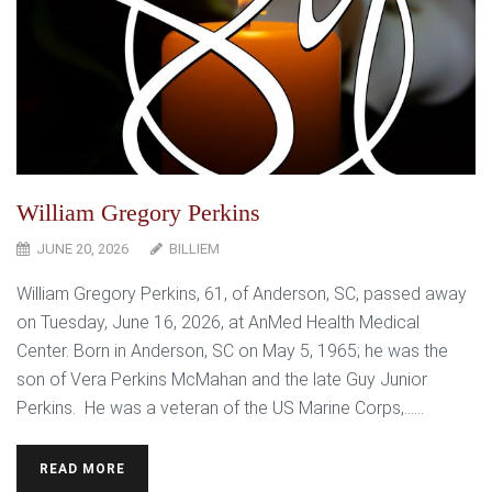
William Gregory Perkins
JUNE 20, 2026
BILLIEM
William Gregory Perkins, 61, of Anderson, SC, passed away
on Tuesday, June 16, 2026, at AnMed Health Medical
Center. Born in Anderson, SC on May 5, 1965; he was the
son of Vera Perkins McMahan and the late Guy Junior
Perkins. He was a veteran of the US Marine Corps,…...
READ MORE