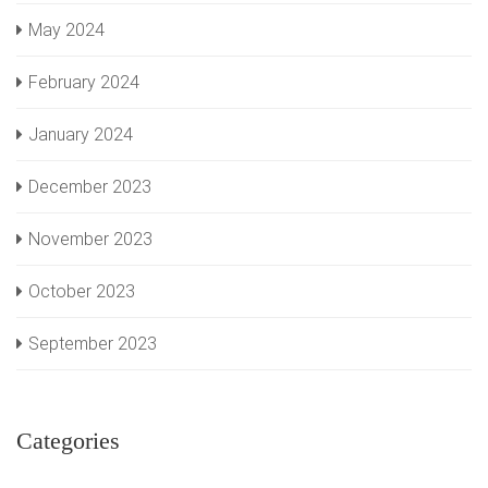
May 2024
February 2024
January 2024
December 2023
November 2023
October 2023
September 2023
Categories