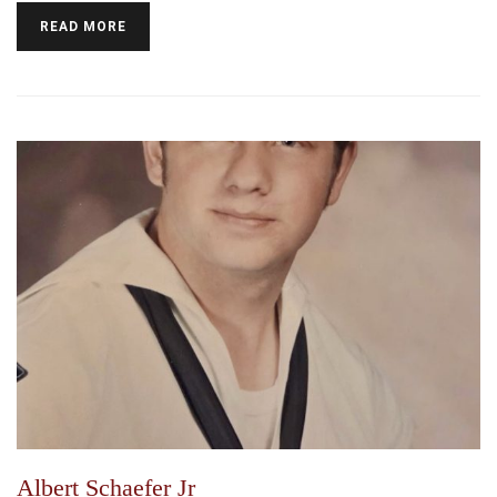
READ MORE
Albert Schaefer Jr