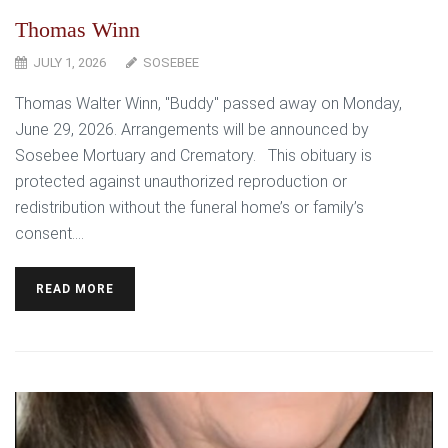
Thomas Winn
JULY 1, 2026
SOSEBEE
Thomas Walter Winn, "Buddy" passed away on Monday,
June 29, 2026. Arrangements will be announced by
Sosebee Mortuary and Crematory. This obituary is
protected against unauthorized reproduction or
redistribution without the funeral home’s or family’s
consent....
READ MORE