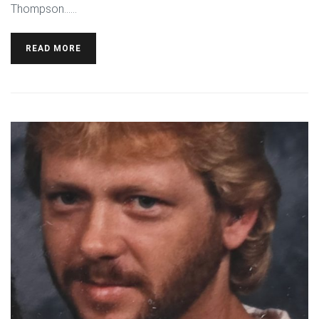
Thompson…...
READ MORE