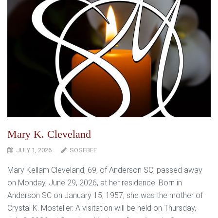
Mary K. Cleveland
JULY 1, 2026
SOSEBEE
Mary Kellam Cleveland, 69, of Anderson SC, passed away
on Monday, June 29, 2026, at her residence. Born in
Anderson SC on January 15, 1957, she was the mother of
Crystal K. Mosteller. A visitation will be held on Thursday,