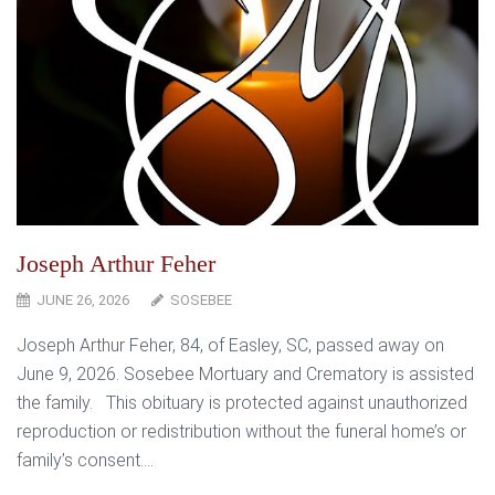
Joseph Arthur Feher
JUNE 26, 2026
SOSEBEE
Joseph Arthur Feher, 84, of Easley, SC, passed away on
June 9, 2026. Sosebee Mortuary and Crematory is assisted
the family. This obituary is protected against unauthorized
reproduction or redistribution without the funeral home’s or
family’s consent....