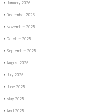
January 2026
December 2025
November 2025
October 2025
September 2025
August 2025
July 2025
June 2025
May 2025
April 2025